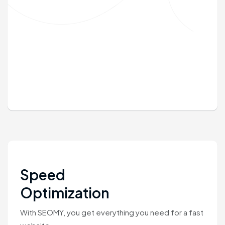
Speed
Optimization
With SEOMY, you get everything you need for a fast