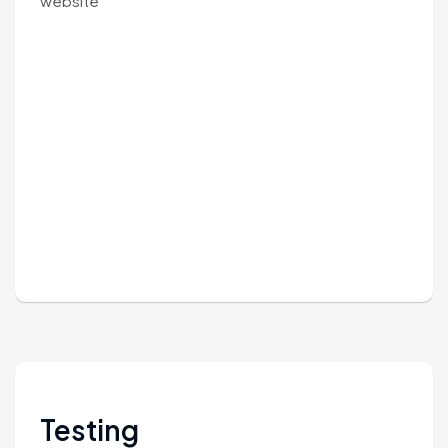
website
Testing