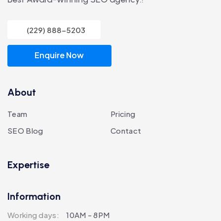
(229) 888-5203
Enquire Now
About
Team
Pricing
SEO Blog
Contact
Expertise
Information
Working days:
10AM - 8PM