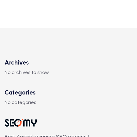
Archives
No archives to show.
Categories
No categories
Best Award-winning SEO agency.!