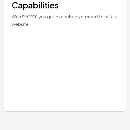
Capabilities
With SEOMY, you get everything you need for a fast
website