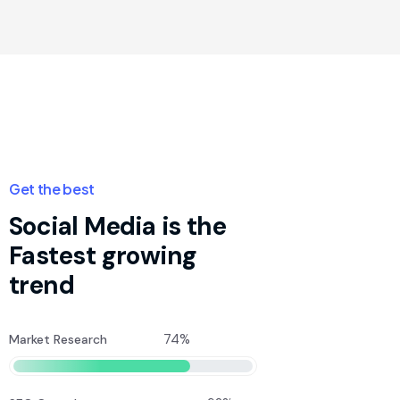
Get the best
Social Media is the
Fastest growing
trend
74%
Market Research