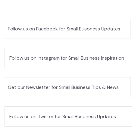
Follow us on Facebook for Small Busoness Updates
Follow us on Instagram for Small Business Inspiration
Get our Newsletter for Small Business Tips & News
Follow us on Twitter for Small Busoness Updates