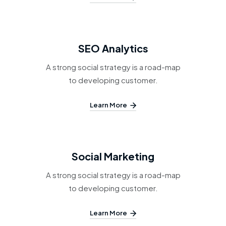
SEO Analytics
A strong social strategy is a road-map
to developing customer.
Learn More
Social Marketing
A strong social strategy is a road-map
to developing customer.
Learn More