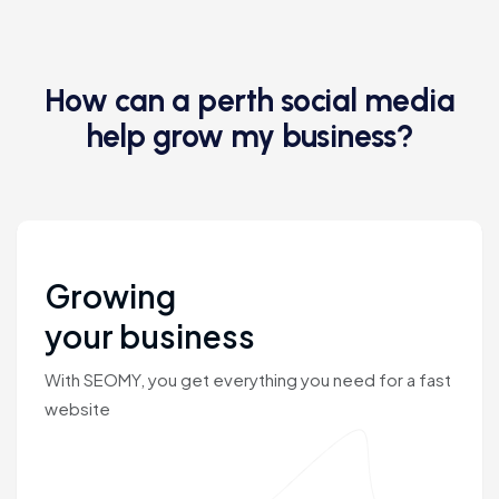
How can a perth social media
help grow my business?
Growing
your business
With SEOMY, you get everything you need for a fast
website