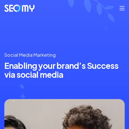
Social Media Marketing
Enabling your brand’s
Success
via social media