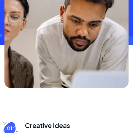
Creative Ideas
01