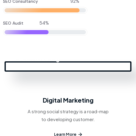
92%
SEO Consultancy
54%
SEO Audit
Social
Media Marketing
Digital Marketing
A strong social strategy is a road-map
to developing customer.
Learn More