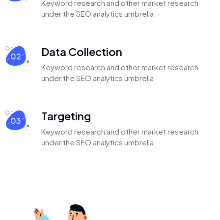
Keyword research and other market
research
under the SEO analytics
umbrella.
Data Collection
02
Keyword research and other market
research
under the SEO analytics
umbrella.
Targeting
03
Keyword research and other market
research
under the SEO analytics
umbrella.