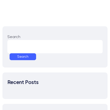
Search
Search
Recent Posts