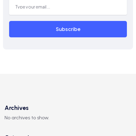
Subscribe
Archives
No archives to show.