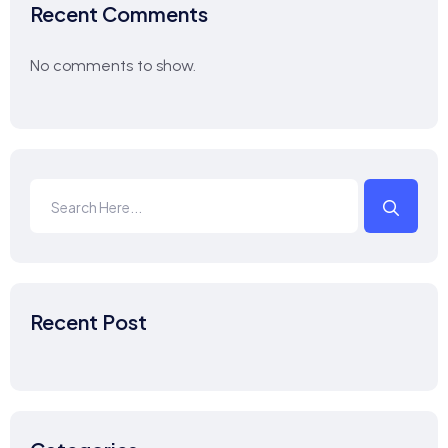
Recent Comments
No comments to show.
Recent Post