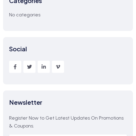
Categories
No categories
Social
Newsletter
Register Now to Get Latest Updates On Promotions
& Coupons.