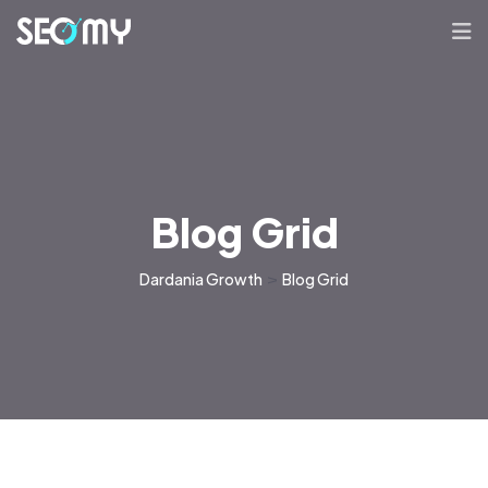
Blog Grid
Dardania Growth
>
Blog Grid