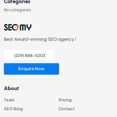
Categories
No categories
Best Award-winning SEO agency.!
(229) 888-5203
Enquire Now
About
Team
Pricing
SEO Blog
Contact