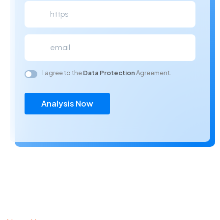
I agree to the
Data Protection
Agreement.
Analysis Now