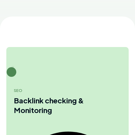
SEO
Backlink checking &
Monitoring