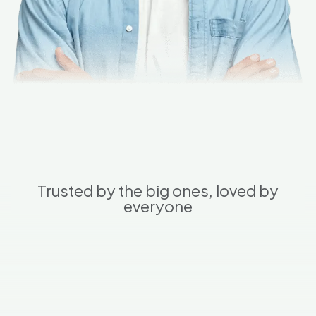
Trusted by the big ones, loved by
everyone