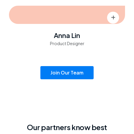
Anna Lin
Product Designer
Join Our Team
Our partners know best