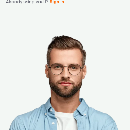
Already using vault?
Sign in