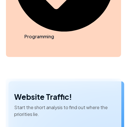
Programming
Website Traffic!
Start the short analysis to find out where the
priorities lie.