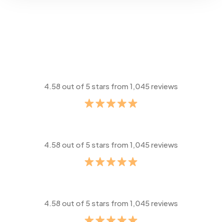
4.58 out of 5 stars from 1,045 reviews
4.58 out of 5 stars from 1,045 reviews
4.58 out of 5 stars from 1,045 reviews