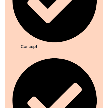
Concept