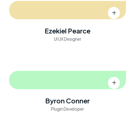
Ezekiel Pearce
UI UX Designer
Byron Conner
Plugin Developer