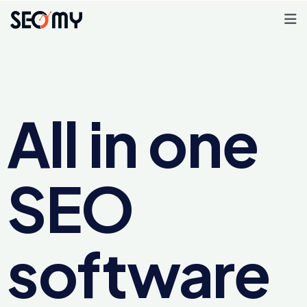
All in one
SEO
software