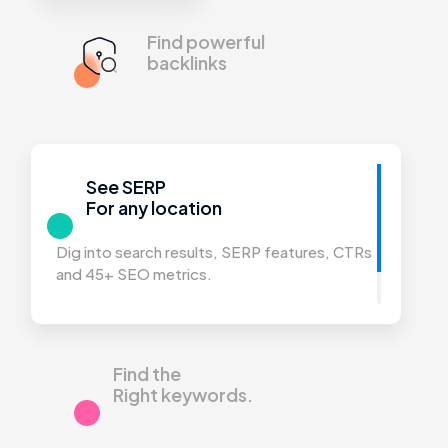
Find powerful
backlinks
See SERP
For any location
Dig into search results, SERP features,
CTRs
and 45+ SEO metrics.
Find the
Right keywords.