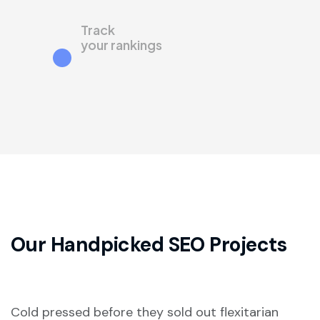
Track
your rankings
Our Handpicked
SEO Projects
Cold pressed before they sold out flexitarian