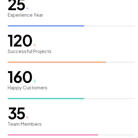
25
Experience Year
120
Successful Projects
160
Happy Customers
35
Team Members