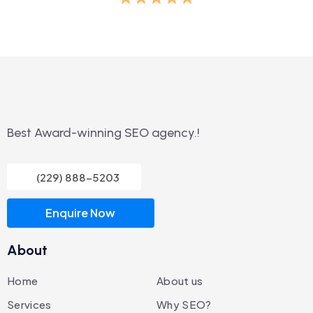
Best Award-winning SEO agency.!
(229) 888-5203
Enquire Now
About
Home
About us
Services
Why SEO?