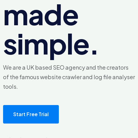
made
simple.
We are a UK based SEO agency and the creators
of the famous
website crawler and log file analyser
tools.
Start Free Trial