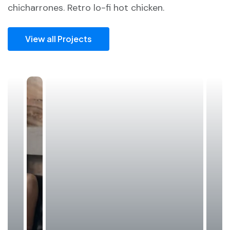
chicharrones. Retro lo-fi hot chicken.
View all Projects