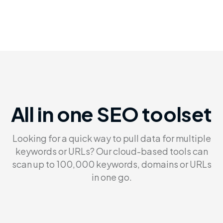
All in one SEO toolset
Looking for a quick way to pull data for multiple
keywords or
URLs? Our cloud-based tools can
scan up to 100,000 keywords,
domains or URLs
in one go.