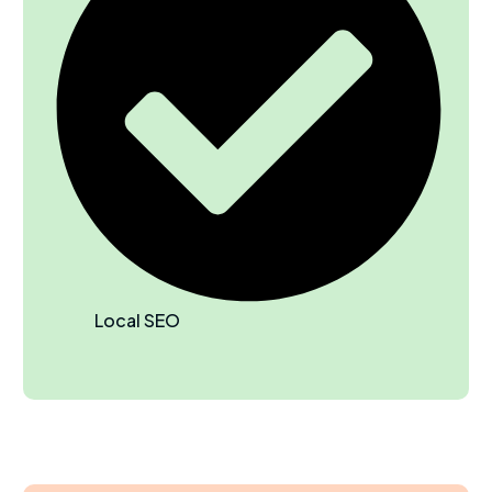
Local SEO