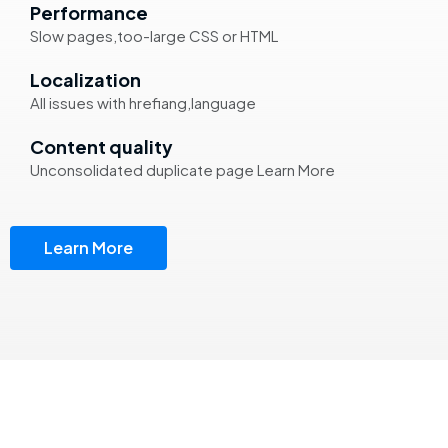
Performance
Slow pages,too-large CSS or HTML
Localization
All issues with hrefiang,language
Content quality
Unconsolidated duplicate page Learn More
Learn More