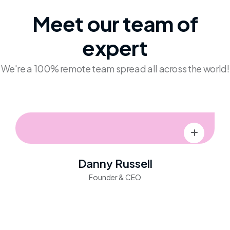
Meet our team
of
expert
We're a 100% remote team spread all across the world!
Danny Russell
Founder & CEO