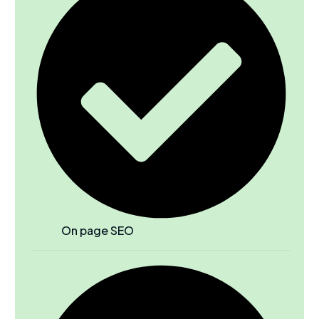
On page SEO