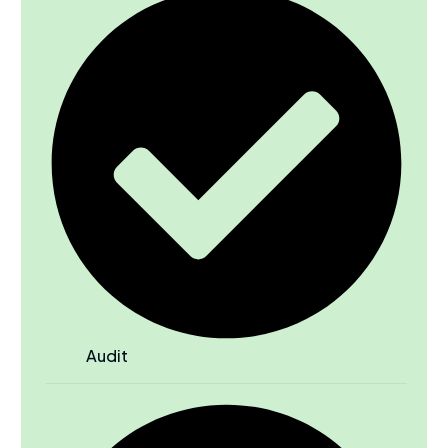
Audit