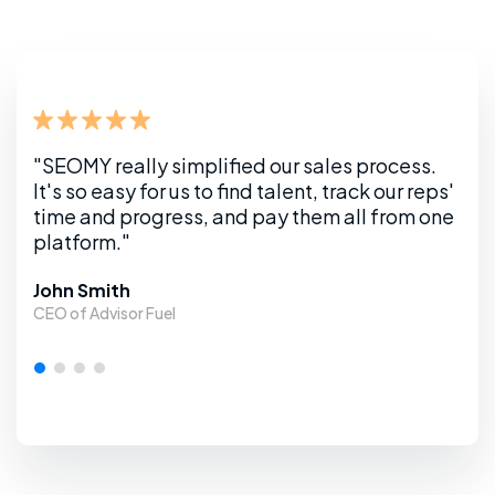
s.
"SEOMY really simplified our sales process.
"SEO
eps'
It's so easy for us to find talent, track our reps'
It's
one
time and progress, and pay them all from
one
time
platform."
pla
John Smith
Loca
CEO of Advisor Fuel
Webs