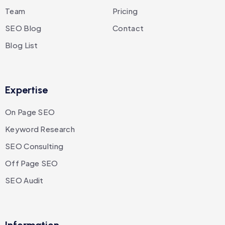
Team
Pricing
SEO Blog
Contact
Blog List
Expertise
On Page SEO
Keyword Research
SEO Consulting
Off Page SEO
SEO Audit