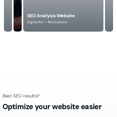
SEO Analysis Website
Digital Art
Illustrations
Best SEO results?
Optimize your
website easier