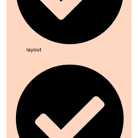
layout