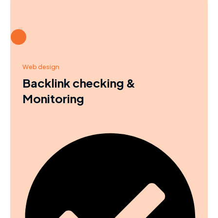
Web design
Backlink checking &
Monitoring