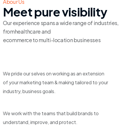
Abour Us
Meet pure visibility
Our experience spans a wide range of industries,
fromhealthcare and
ecommerce to multi-location businesses
We pride our selves on working as an extension
of your marketing team & making tailored to your
industry, business goals.
We work with the teams that build brands to
understand, improve, and protect.