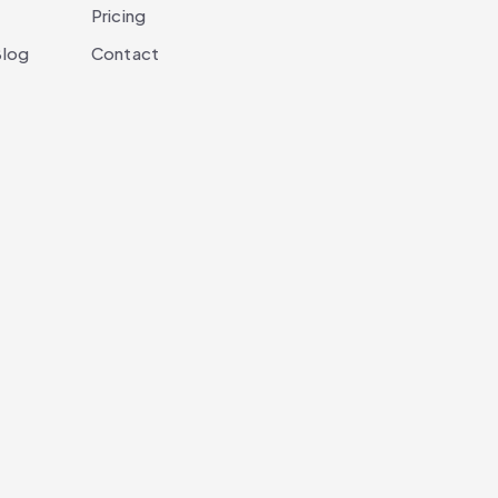
Pricing
log
Contact