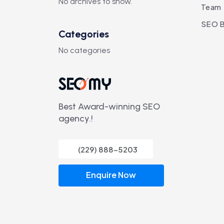
No archives to show.
Team
SEO B
Categories
No categories
Best Award-winning SEO
agency.!
(229) 888-5203
Enquire Now