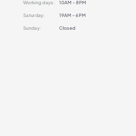
Working days:
10AM - 8PM
Saturday:
19AM - 6PM
Sunday:
Closed