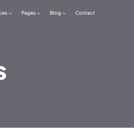
ces
Pages
Blog
Contact
s