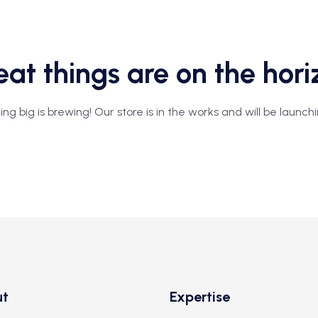
at things are on the hor
g big is brewing! Our store is in the works and will be launch
ut
Expertise