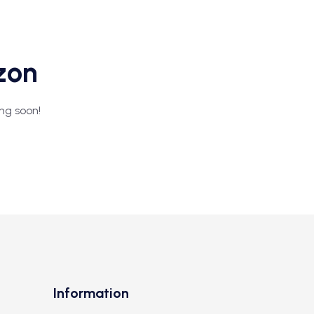
izon
ing soon!
Information