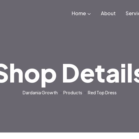
Home
About
Servi
Shop Detail
Dardania Growth
>
Products
>
Red Top Dress