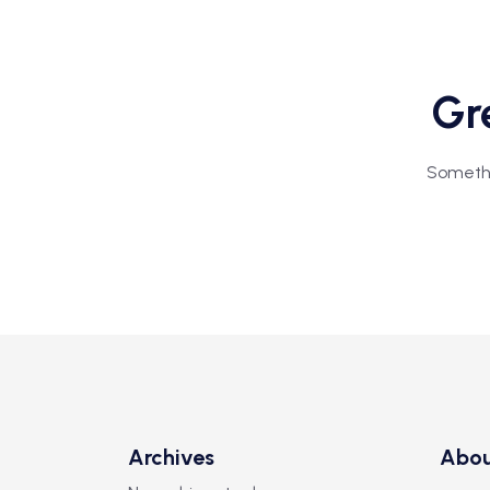
Gre
Somethin
Archives
Abo