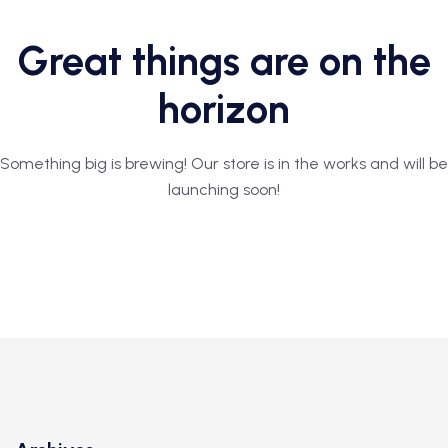
Great things are on the
horizon
Something big is brewing! Our store is in the works and will be
launching soon!