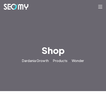
Shop
Dardania Growth
>
Products
>
Wonder