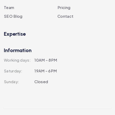
Team
Pricing
SEO Blog
Contact
Expertise
Information
Working days:
10AM - 8PM
Saturday:
19AM - 6PM
Sunday:
Closed