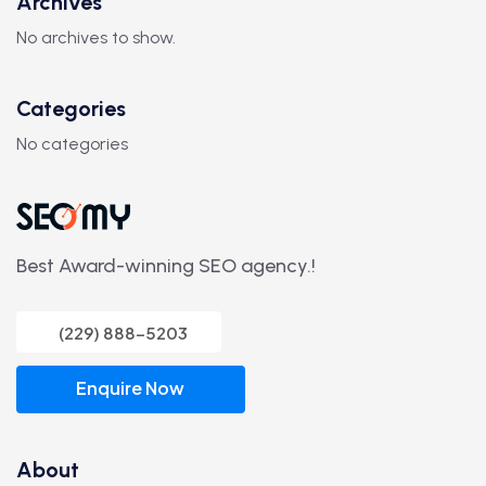
Archives
No archives to show.
Categories
No categories
Best Award-winning SEO agency.!
(229) 888-5203
Enquire Now
About