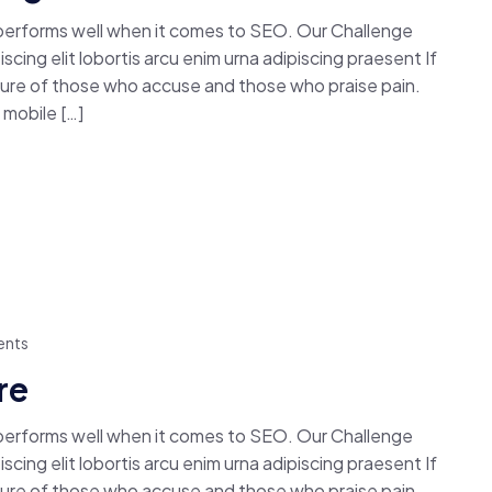
 performs well when it comes to SEO. Our Challenge
cing elit lobortis arcu enim urna adipiscing praesent If
easure of those who accuse and those who praise pain.
mobile […]
nts
re
 performs well when it comes to SEO. Our Challenge
cing elit lobortis arcu enim urna adipiscing praesent If
easure of those who accuse and those who praise pain.