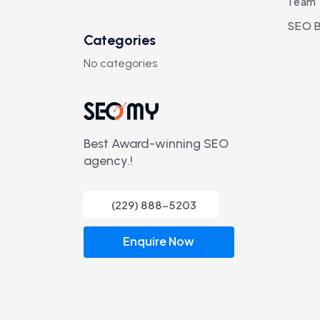
Team
SEO B
Categories
No categories
Best Award-winning SEO
agency.!
(229) 888-5203
Enquire Now