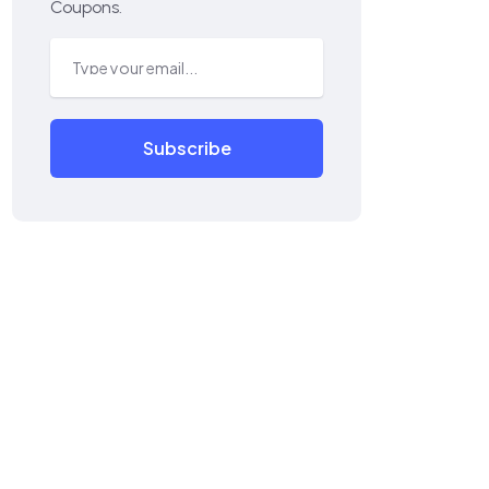
Coupons.
Subscribe