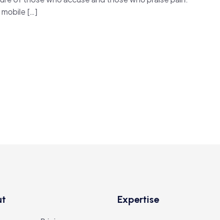
mobile […]
ut
Expertise