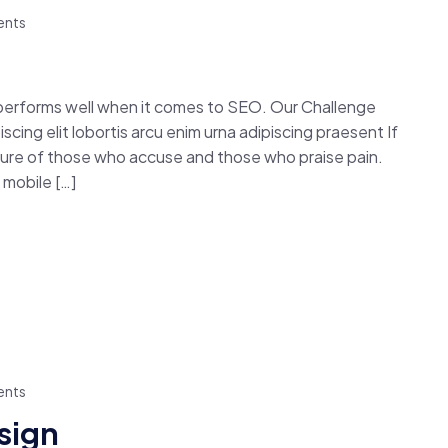
nts
 performs well when it comes to SEO. Our Challenge
cing elit lobortis arcu enim urna adipiscing praesent If
easure of those who accuse and those who praise pain.
mobile […]
nts
esign