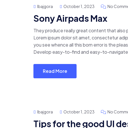
Ibajgora
October 1, 2023
No Comme
Sony Airpads Max
They produce really great content that also
Lorem ipsum dolor sit amet, consectetur adipis
you see whence all this born error is the pl
Develop easy-to-find and easy-to-navigate 
Read More
Ibajgora
October 1, 2023
No Comme
Tips for the good UI d