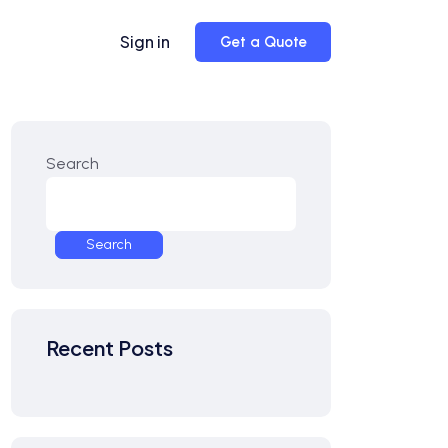
Sign in
Get a Quote
Search
Search
Recent Posts