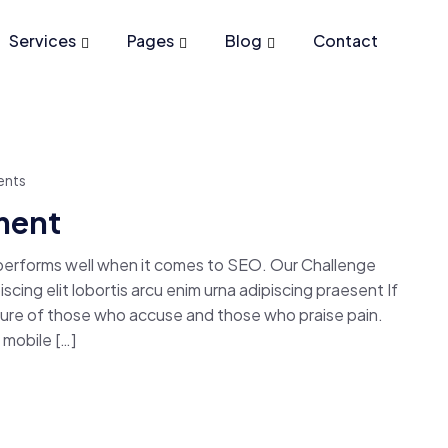
Services
Pages
Blog
Contact
nts
ment
 performs well when it comes to SEO. Our Challenge
cing elit lobortis arcu enim urna adipiscing praesent If
easure of those who accuse and those who praise pain.
mobile […]