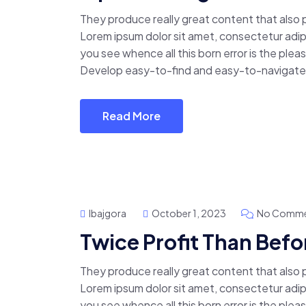
They produce really great content that also
Lorem ipsum dolor sit amet, consectetur adipis
you see whence all this born error is the pl
Develop easy-to-find and easy-to-navigate 
Read More
Ibajgora
October 1, 2023
No Comme
Twice Profit Than Befo
They produce really great content that also
Lorem ipsum dolor sit amet, consectetur adipis
you see whence all this born error is the pl