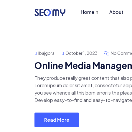
Home
About
Ibajgora
October 1, 2023
No Comme
Online Media Manage
They produce really great content that also
Lorem ipsum dolor sit amet, consectetur adipis
you see whence all this born error is the pl
Develop easy-to-find and easy-to-navigate 
Read More