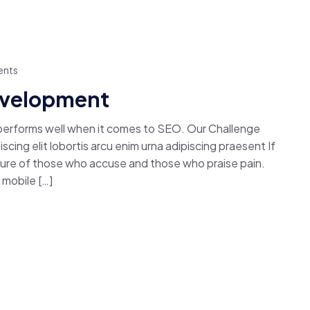
nts
Development
 performs well when it comes to SEO. Our Challenge
cing elit lobortis arcu enim urna adipiscing praesent If
easure of those who accuse and those who praise pain.
mobile […]