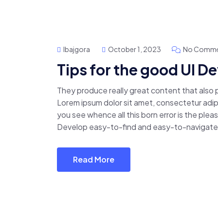
Ibajgora
October 1, 2023
No Comme
Tips for the good UI 
They produce really great content that also
Lorem ipsum dolor sit amet, consectetur adipis
you see whence all this born error is the pl
Develop easy-to-find and easy-to-navigate 
Read More