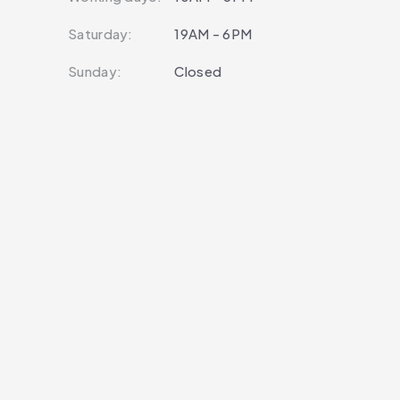
Saturday:
19AM - 6PM
Sunday:
Closed