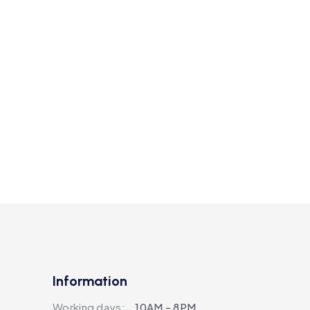
Information
Working days:
10AM - 8PM