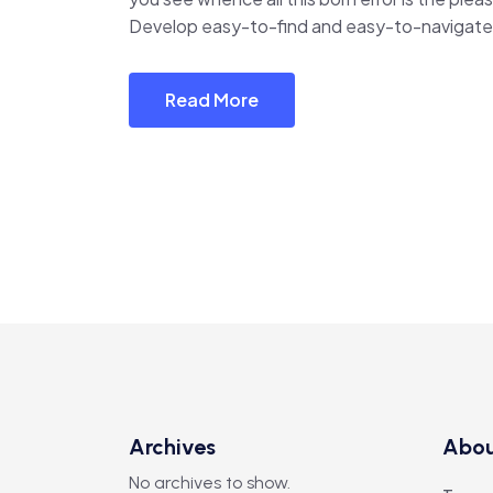
Develop easy-to-find and easy-to-navigate 
Read More
Archives
Abo
No archives to show.