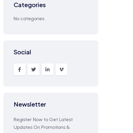
Categories
No categories
Social
Newsletter
Register Now to Get Latest
Updates On Promotions &