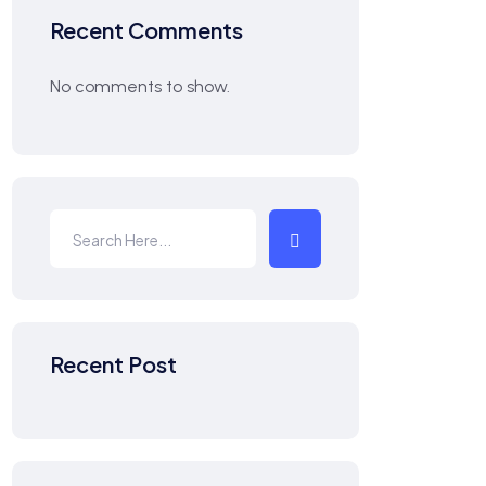
Recent Comments
No comments to show.
Recent Post