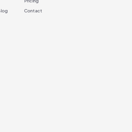
Pricing
log
Contact