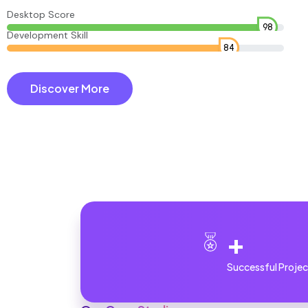
Desktop Score
98
Development Skill
84
Discover More
+
Successful Projec