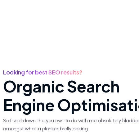
Looking for best SEO results?
Organic Search
Engine Optimisat
So I said down the you owt to do with me absolutely bladde
amongst what a plonker brolly baking.