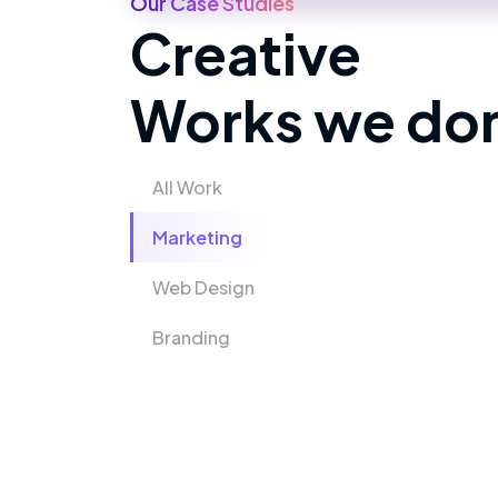
Our Case Studies
Creative
Works we do
All Work
Marketing
Web Design
Branding