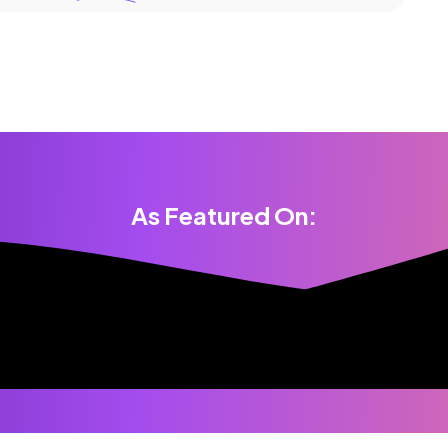
As Featured On: