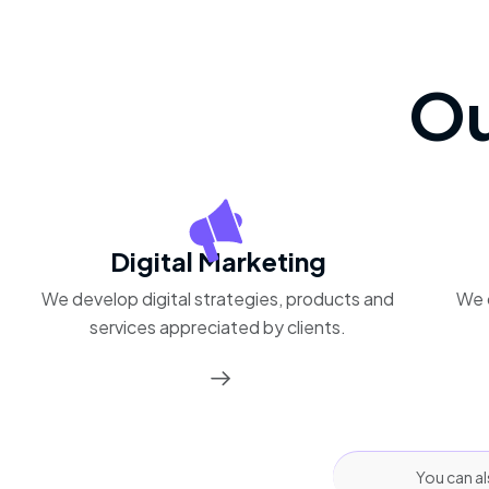
Ou
Digital Marketing
We develop digital strategies, products and
We 
services appreciated by clients.
You can al