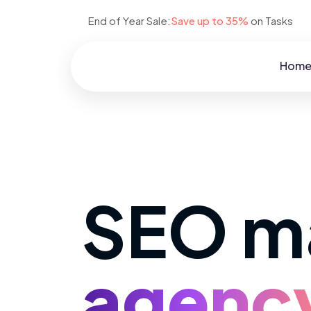
End of Year Sale:
Save up to 35%
on Tasks
Hom
SEO m
agenc