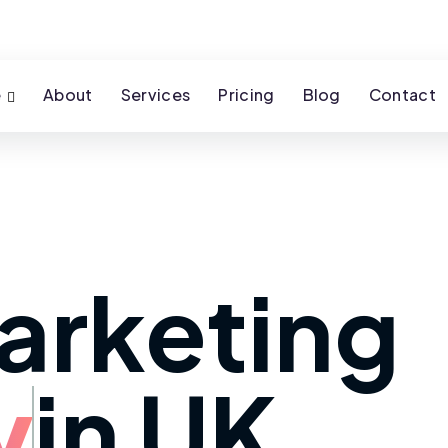
e
About
Services
Pricing
Blog
Contact
arketing
y
in UK