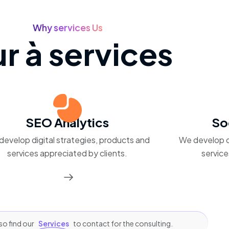
Why services Us
r à services
SEO Analytics
So
develop digital strategies, products and
We develop d
services appreciated by clients.
service
so find our
Services
to contact for the consulting.