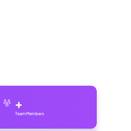
+
Team Members