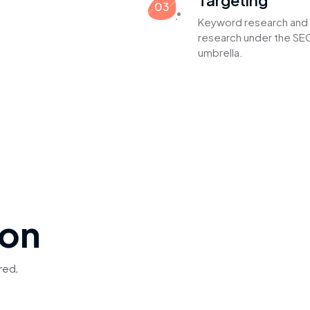
Targeting
03
Keyword research and 
research under the SEO
umbrella.
ion
red,