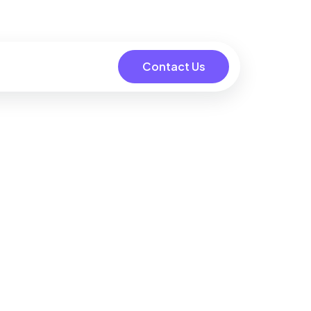
Contact Us