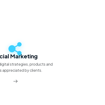
cial Marketing
igital strategies, products and
s appreciated by clients.