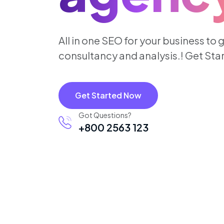
All in one SEO for your business to 
consultancy and analysis.! Get St
Get Started Now
Got Questions?
+800 2563 123