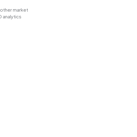
other market
 analytics