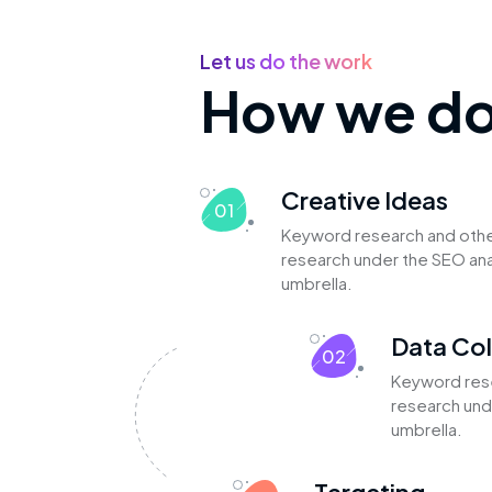
Let us do the work
How we do 
Creative Ideas
01
Keyword research and oth
research under the SEO ana
umbrella.
Data Col
02
Keyword res
research und
umbrella.