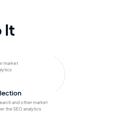
It
er market
lytics
lection
earch and other market
er the SEO analytics