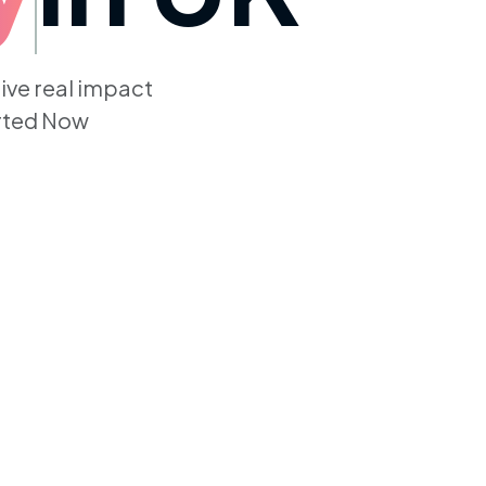
give real impact
arted Now