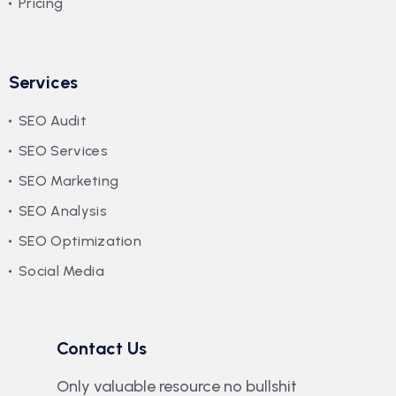
Pricing
Services
SEO Audit
SEO Services
SEO Marketing
SEO Analysis
SEO Optimization
Social Media
Contact Us
Only valuable resource no bullshit