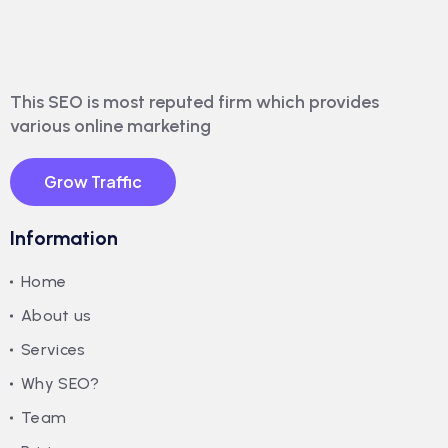
This SEO is most reputed firm which provides
various online marketing
Grow Traffic
Information
Home
About us
Services
Why SEO?
Team